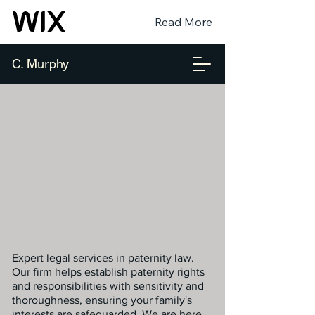
Read More