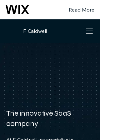
Read More