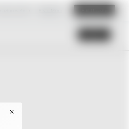
amazing website
Read More
Edit this site