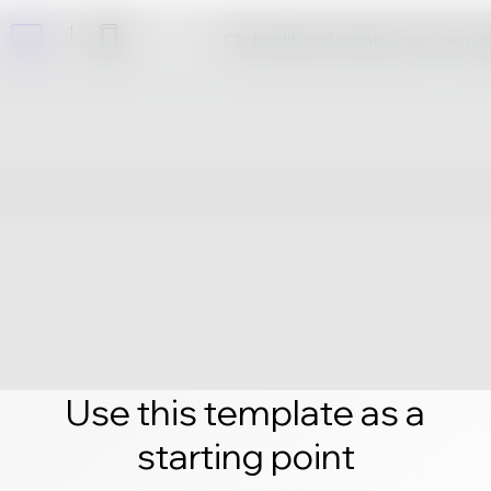
Click edit and create your own 
Use this template as a
starting point