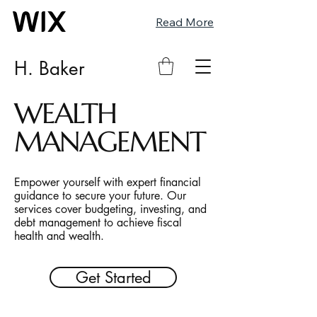
Read More