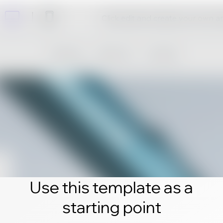
Click edit and create your own 
Use this template as a
starting point