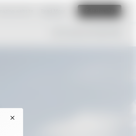
amazing website
Read More
Edit this site