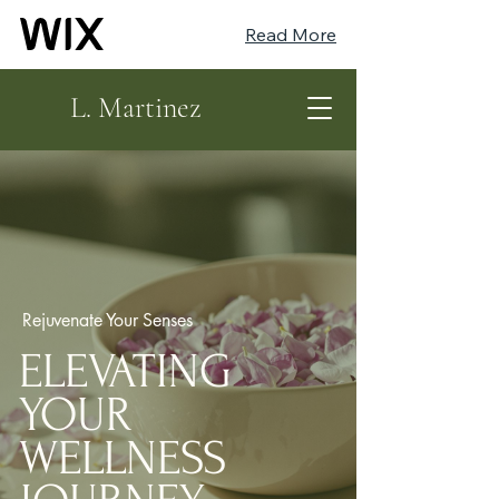
Read More