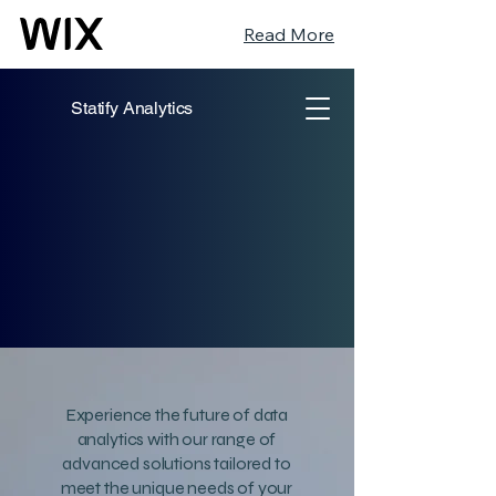
Read More