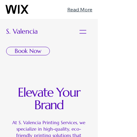
Read More