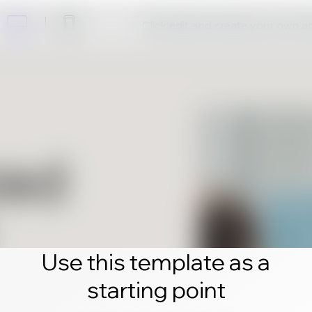
Click edit and create your own 
Use this template as a
starting point