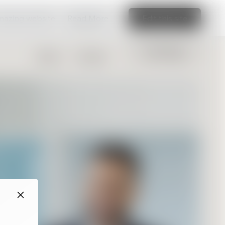
amazing website
Read More
Edit this site