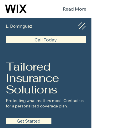
Read More