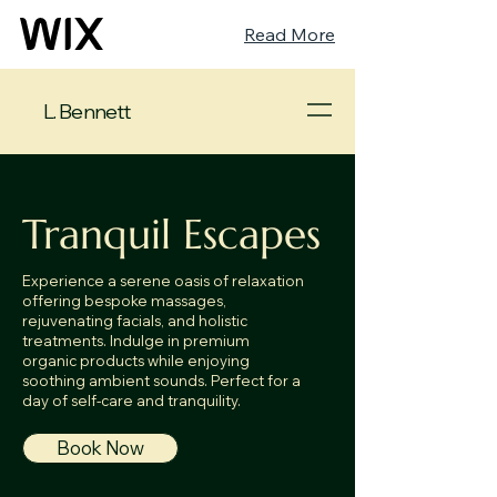
Read More