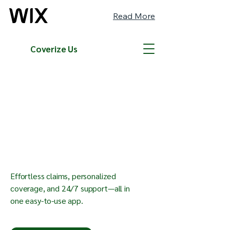
Read More