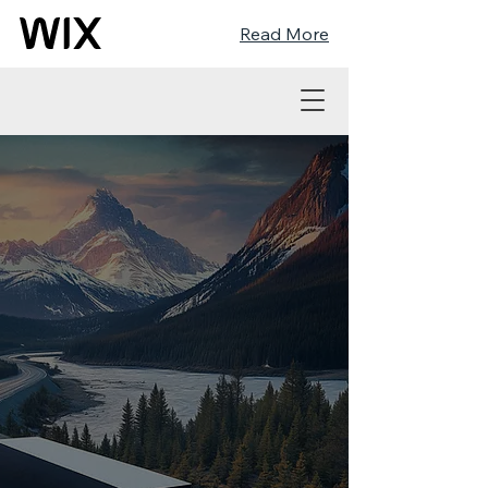
Read More