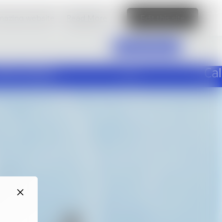
amazing website
Read More
Edit this site