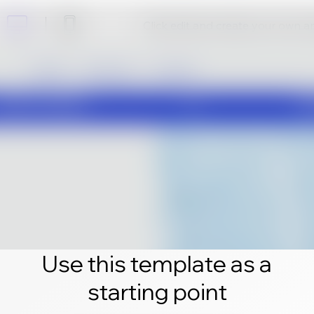
Click edit and create your own 
Use this template as a
starting point