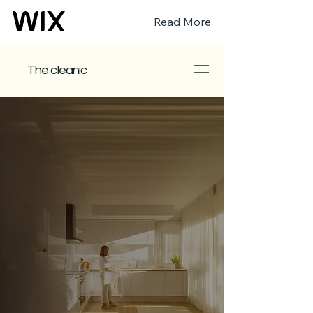
Read More