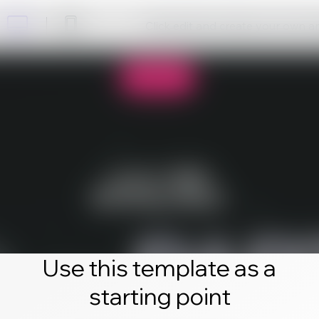
Click edit and create your own 
Use this template as a
starting point