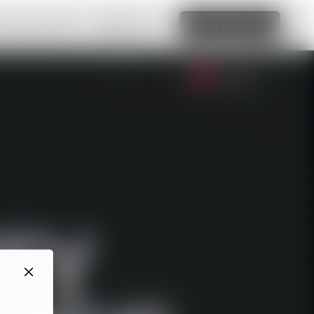
amazing website
Read More
Edit this site