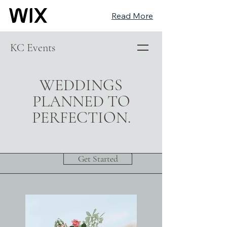
Read More