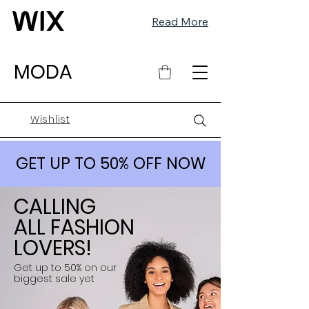
Read More