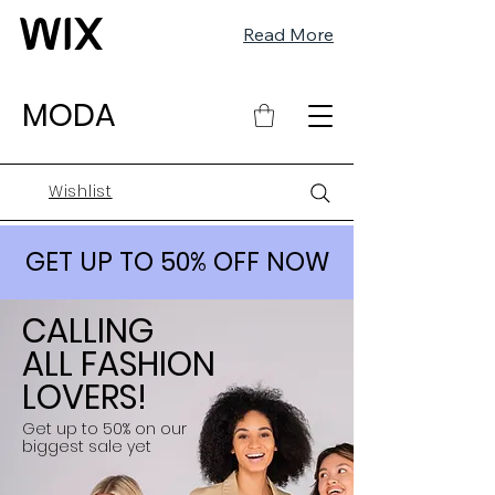
Read More