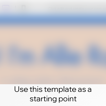
Click edit and create your own 
Use this template as a
starting point