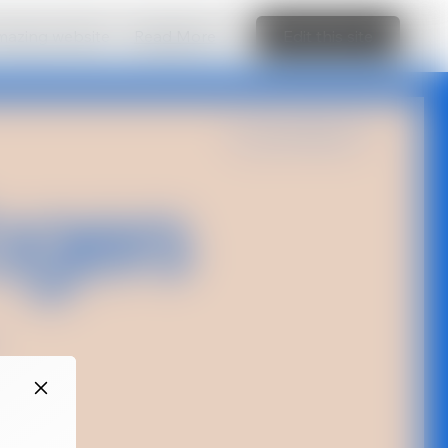
amazing website
Read More
Edit this site