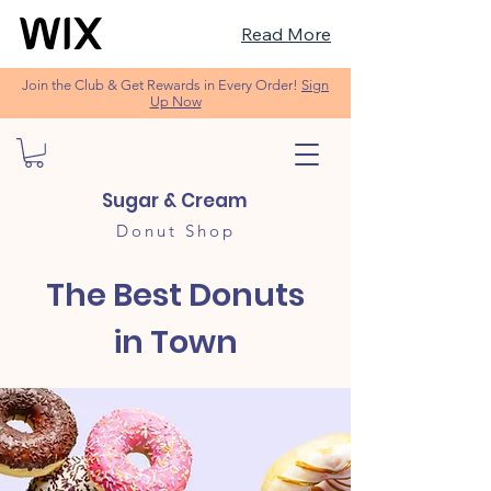
Read More