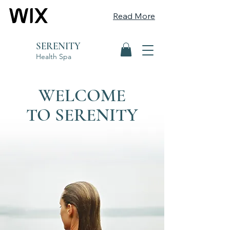
Read More