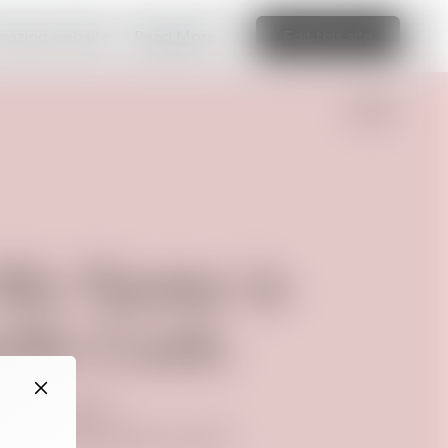
amazing website
Read More
Edit this site