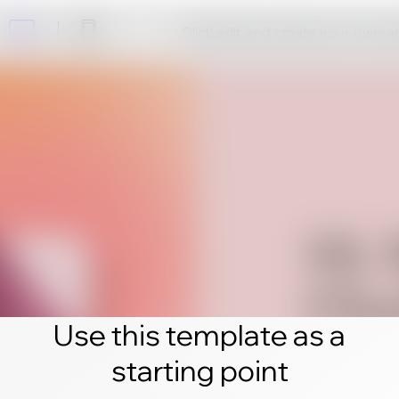
Click edit and create your own 
Use this template as a
starting point