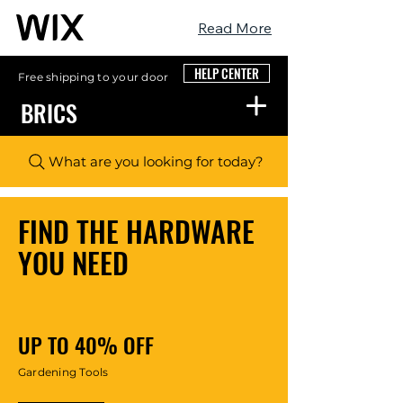
Read More