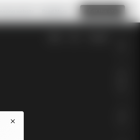
amazing website
Read More
Edit this site