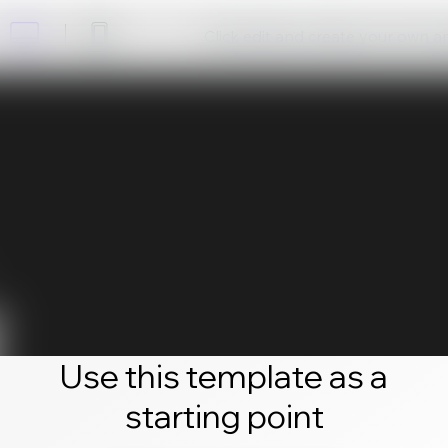
Click edit and create your own 
Use this template as a
starting point