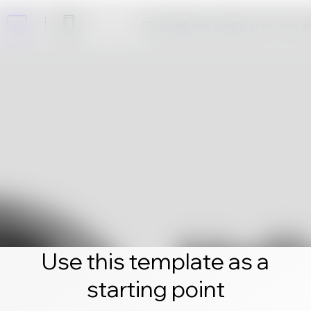
Click edit and create your own 
Use this template as a
starting point