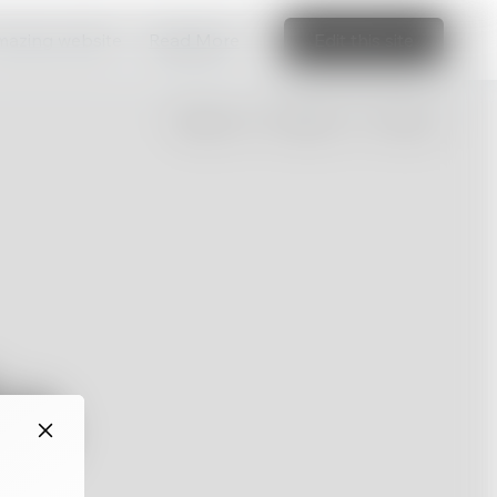
amazing website
Read More
Edit this site