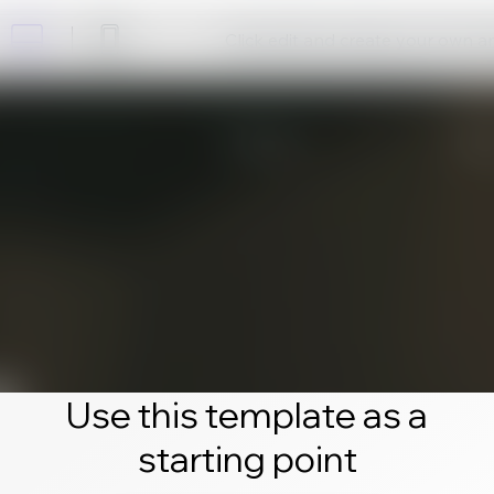
Click edit and create your own 
Use this template as a
starting point