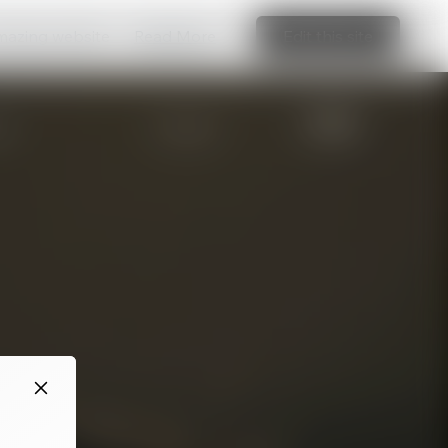
amazing website
Read More
Edit this site