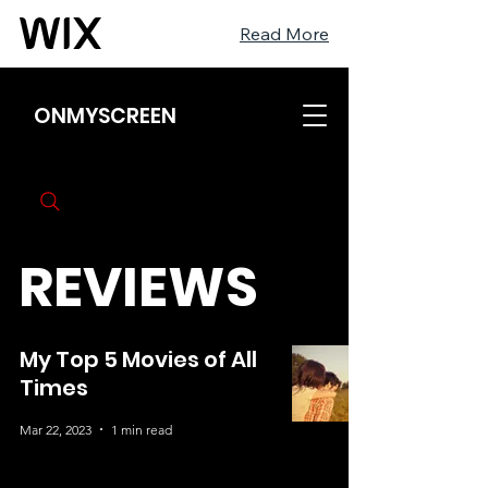
Read More