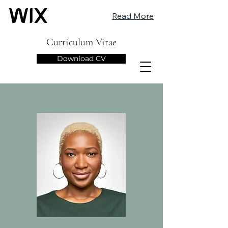
Read More