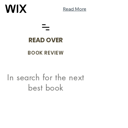
Read More