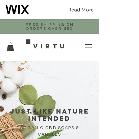
Read More