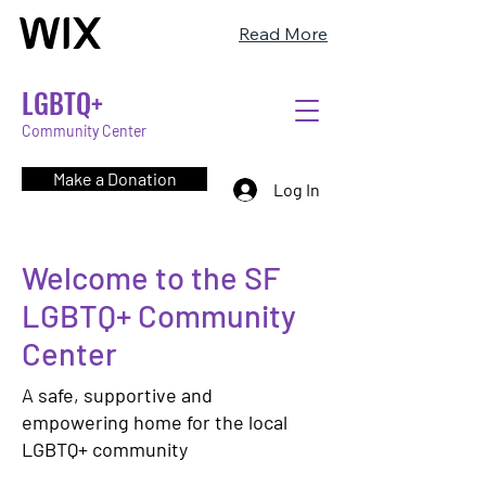
Read More