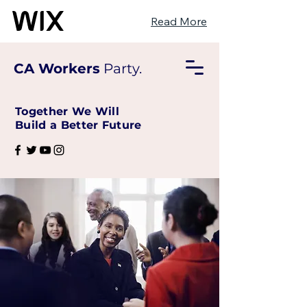
Read More