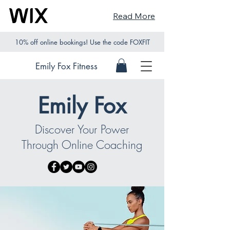
Read More