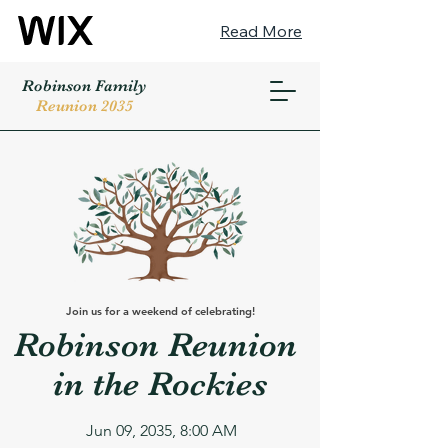
Read More