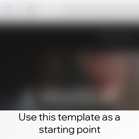
Click edit and create your own 
Use this template as a
starting point