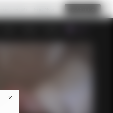
amazing website
Read More
Edit this site