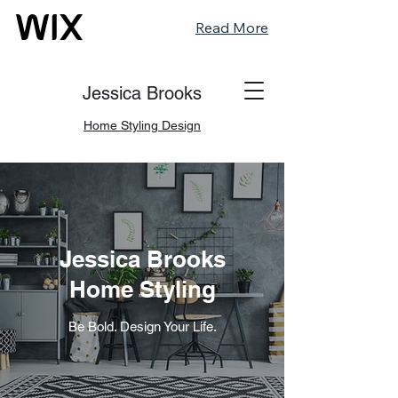
Read More