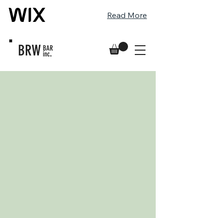
Read More