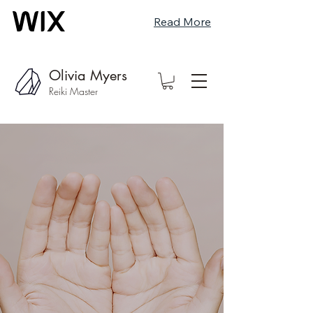
Read More