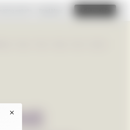
amazing website
Read More
Edit this site