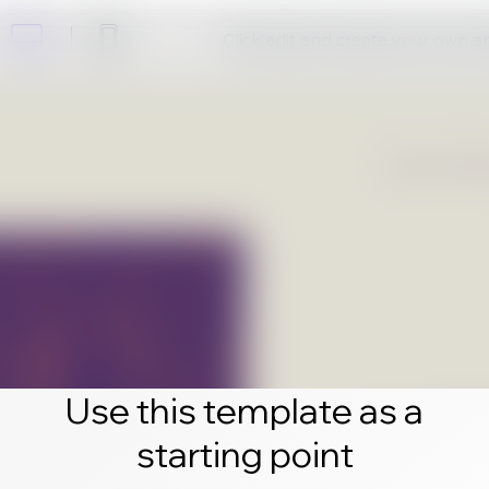
Click edit and create your own 
Use this template as a
starting point