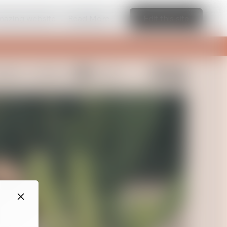
amazing website
Read More
Edit this site