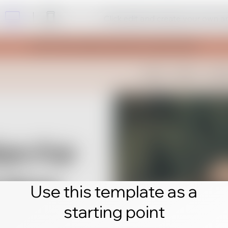
Click edit and create your own 
Use this template as a
starting point