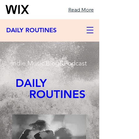
Read More