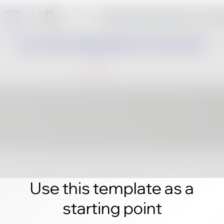
Click edit and create your own 
Use this template as a
starting point