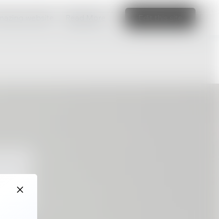
amazing website
Read More
Edit this site