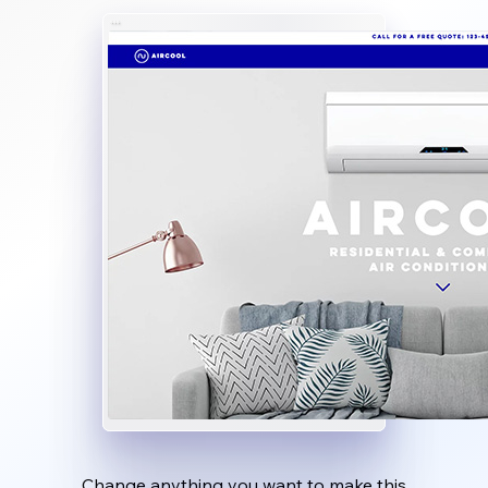
Change anything you want to make this