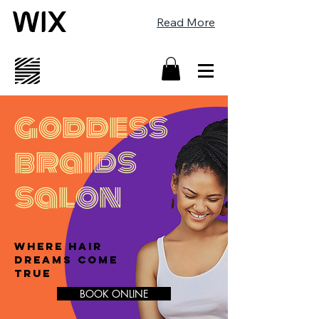
Read More