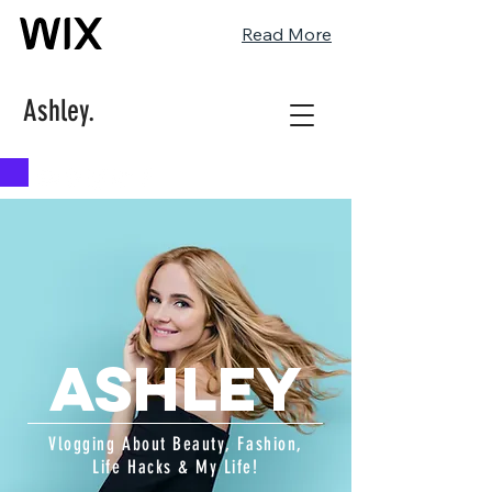
Read More