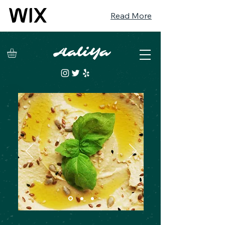
Read More