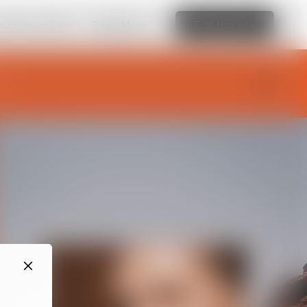
amazing website
Read More
Edit this site