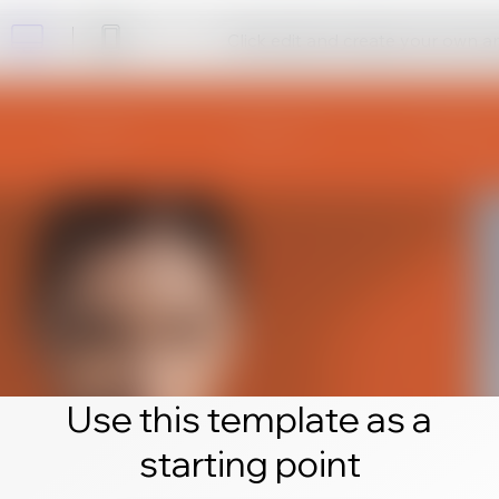
Click edit and create your own 
Use this template as a
starting point