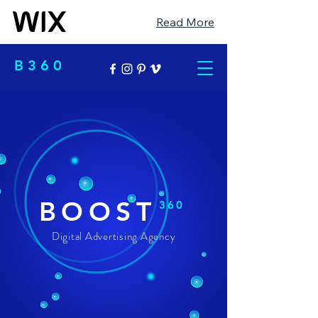
Read More