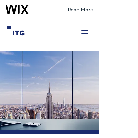
Read More