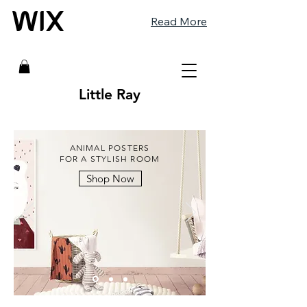
Read More